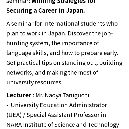
seminar:
Winning Strategies for
Securing a Career in Japan.
A seminar for international students who
plan to work in Japan. Discover the job-
hunting system, the importance of
language skills, and how to prepare early.
Get practical tips on standing out, building
networks, and making the most of
university resources.
Lecturer
: Mr. Naoya Taniguchi
- University Education Administrator
(UEA) / Special Assistant Professor in
NARA Institute of Science and Technology