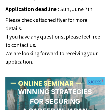
Application deadline
: Sun, June 7th
Please check attached flyer for more
details.
If you have any questions, please feel free
to contact us.
We are looking forward to receiving your
application.