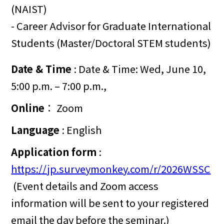
(NAIST)
- Career Advisor for Graduate International
Students (Master/Doctoral STEM students)
Date & Time
: Date & Time: Wed, June 10,
5:00 p.m. – 7:00 p.m.,
Online
： Zoom
Language
: English
Application form
:
https://jp.surveymonkey.com/r/2026WSSC
(Event details and Zoom access
information will be sent to your registered
email the day before the seminar.)