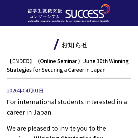
お知らせ
【ENDED】（Online Seminar ）June 10th Winning
Strategies for Securing a Career in Japan
2026年04月01日
For international students interested in a
career in Japan
We are pleased to invite you to the